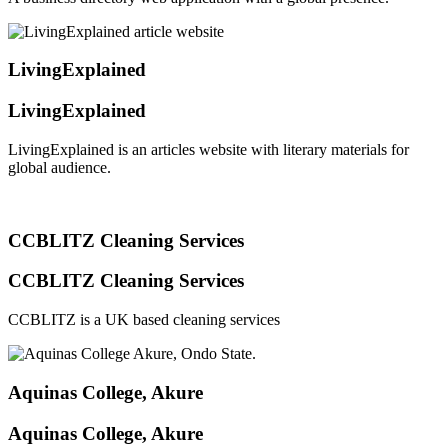
LivingExplained
LivingExplained
LivingExplained is an articles website with literary materials for
global audience.
CCBLITZ Cleaning Services
CCBLITZ Cleaning Services
CCBLITZ is a UK based cleaning services
Aquinas College, Akure
Aquinas College, Akure