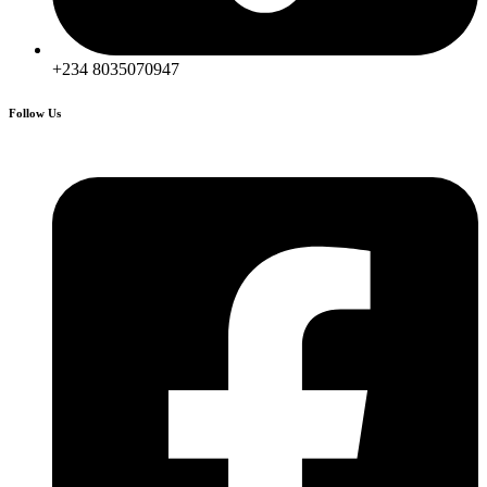
+234 8035070947
Follow Us