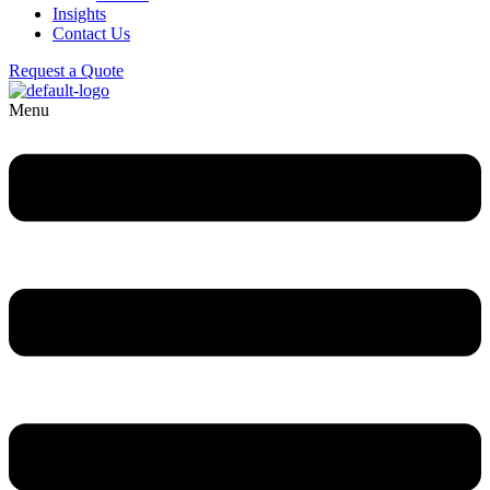
Insights
Contact Us
Request a Quote
Menu