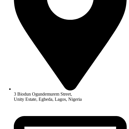
3 Biodun Ogundemurem Street,
Unity Estate, Egbeda, Lagos, Nigeria