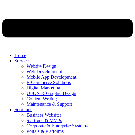
Home
Services
Website Design
Web Development
Mobile App Development
E-Commerce Solutions
Digital Marketing
UI/UX & Graphic Design
Content Writing
Maintenance & Support
Solutions
Business Websites
Start-ups & MVPs
Corporate & Enterprise Systems
Portals & Platforms