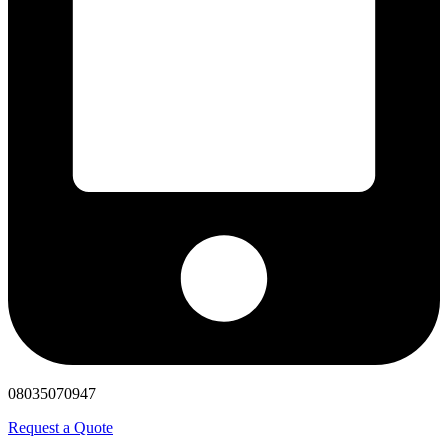
08035070947
Request a Quote