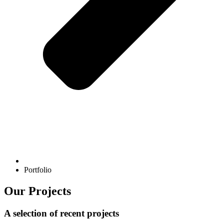
Portfolio
Our Projects
A selection of recent projects