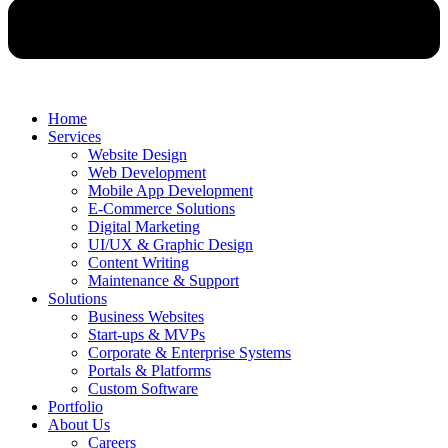
Home
Services
Website Design
Web Development
Mobile App Development
E-Commerce Solutions
Digital Marketing
UI/UX & Graphic Design
Content Writing
Maintenance & Support
Solutions
Business Websites
Start-ups & MVPs
Corporate & Enterprise Systems
Portals & Platforms
Custom Software
Portfolio
About Us
Careers