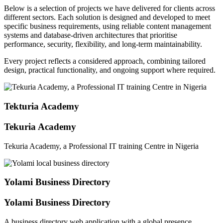
Below is a selection of projects we have delivered for clients across
different sectors. Each solution is designed and developed to meet
specific business requirements, using reliable content management
systems and database-driven architectures that prioritise
performance, security, flexibility, and long-term maintainability.
Every project reflects a considered approach, combining tailored
design, practical functionality, and ongoing support where required.
Tekturia Academy
Tekuria Academy
Tekuria Academy, a Professional IT training Centre in Nigeria
Yolami Business Directory
Yolami Business Directory
A business directory web application with a global presence.