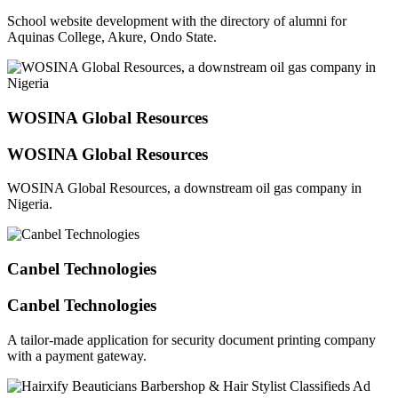
School website development with the directory of alumni for
Aquinas College, Akure, Ondo State.
WOSINA Global Resources
WOSINA Global Resources
WOSINA Global Resources, a downstream oil gas company in
Nigeria.
Canbel Technologies
Canbel Technologies
A tailor-made application for security document printing company
with a payment gateway.