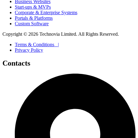
Business Websites
Start-ups & MVPs
Corporate & Enterprise Systems
Portals & Platforms
Custom Software
Copyright ©
2026
Technovia Limited. All Rights Reserved.
Terms & Conditions |
Privacy Policy
Contacts