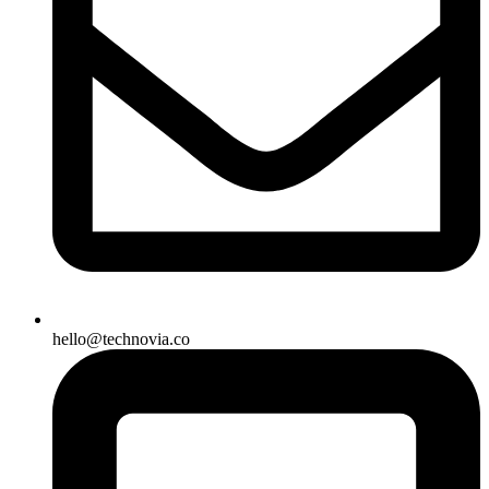
hello@technovia.co