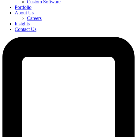
Custom Software
Portfolio
About Us
Careers
Insights
Contact Us