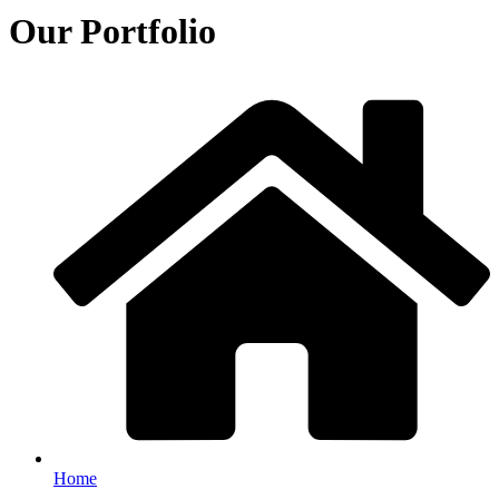
Our Portfolio
Home