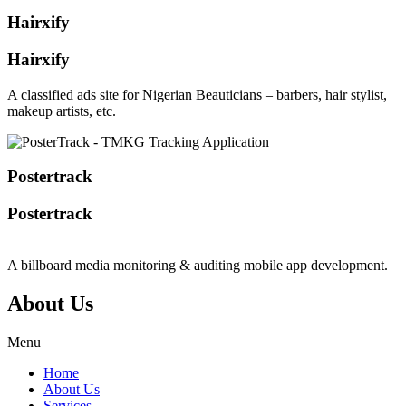
Hairxify
Hairxify
A classified ads site for Nigerian Beauticians – barbers, hair stylist,
makeup artists, etc.
Postertrack
Postertrack
A billboard media monitoring & auditing mobile app development.
About Us
Menu
Home
About Us
Services