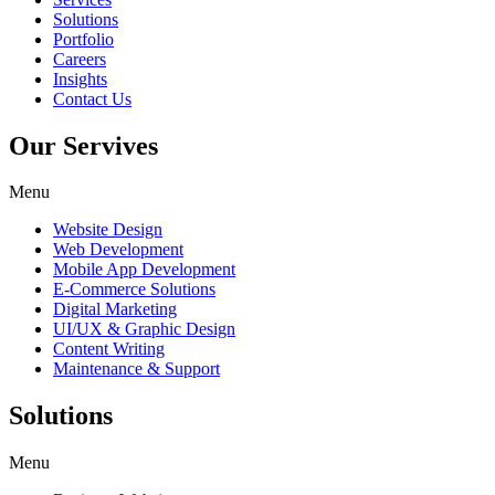
Solutions
Portfolio
Careers
Insights
Contact Us
Our Servives
Menu
Website Design
Web Development
Mobile App Development
E-Commerce Solutions
Digital Marketing
UI/UX & Graphic Design
Content Writing
Maintenance & Support
Solutions
Menu