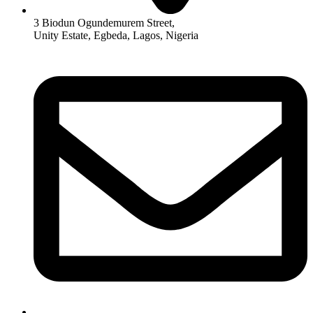
3 Biodun Ogundemurem Street,
Unity Estate, Egbeda, Lagos, Nigeria