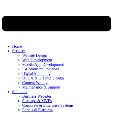
Home
Services
Website Design
Web Development
Mobile App Development
E-Commerce Solutions
Digital Marketing
UI/UX & Graphic Design
Content Writing
Maintenance & Support
Solutions
Business Websites
Start-ups & MVPs
Corporate & Enterprise Systems
Portals & Platforms