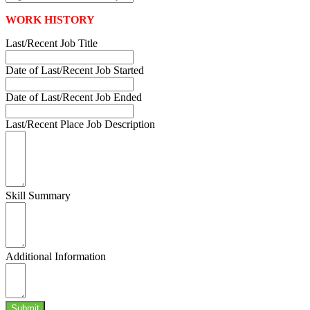
WORK HISTORY
Last/Recent Job Title
Date of Last/Recent Job Started
Date of Last/Recent Job Ended
Last/Recent Place Job Description
Skill Summary
Additional Information
Submit