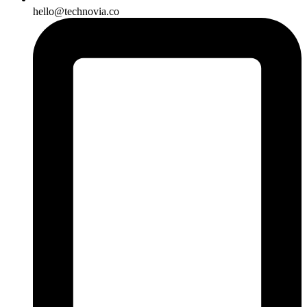
hello@technovia.co