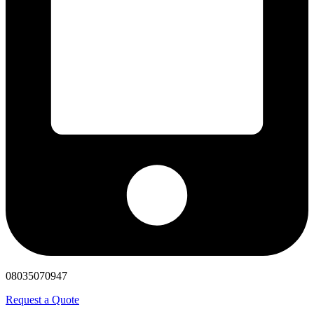
08035070947
Request a Quote