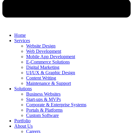
Home
Services
Website Design
Web Development
Mobile App Development
E-Commerce Solutions
Digital Marketing
UI/UX & Graphic Design
Content Writing
Maintenance & Support
Solutions
Business Websites
Start-ups & MVPs
Corporate & Enterprise Systems
Portals & Platforms
Custom Software
Portfolio
About Us
Careers