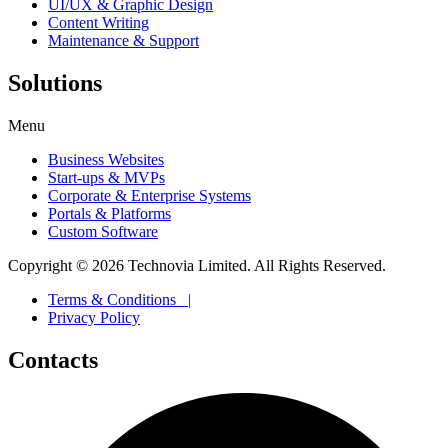
UI/UX & Graphic Design
Content Writing
Maintenance & Support
Solutions
Menu
Business Websites
Start-ups & MVPs
Corporate & Enterprise Systems
Portals & Platforms
Custom Software
Copyright ©
2026
Technovia Limited. All Rights Reserved.
Terms & Conditions |
Privacy Policy
Contacts