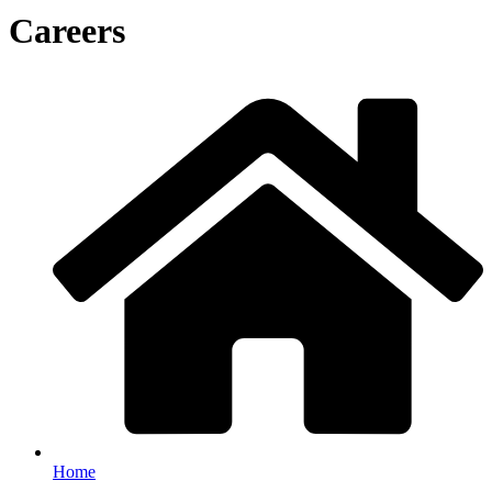
Careers
Home