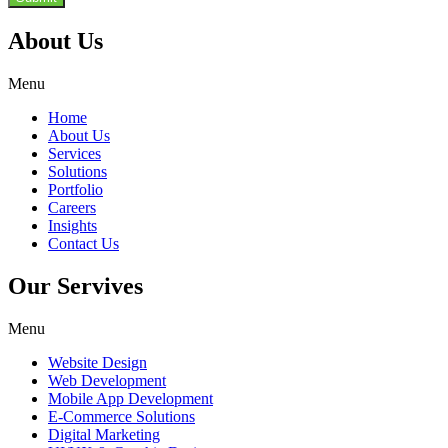
About Us
Menu
Home
About Us
Services
Solutions
Portfolio
Careers
Insights
Contact Us
Our Servives
Menu
Website Design
Web Development
Mobile App Development
E-Commerce Solutions
Digital Marketing