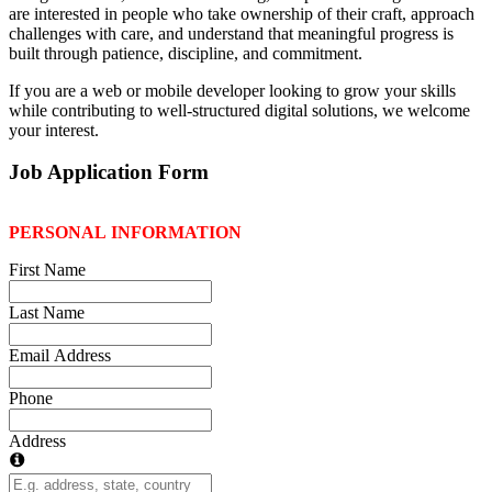
are interested in people who take ownership of their craft, approach
challenges with care, and understand that meaningful progress is
built through patience, discipline, and commitment.
If you are a web or mobile developer looking to grow your skills
while contributing to well-structured digital solutions, we welcome
your interest.
Job Application Form
PERSONAL INFORMATION
First Name
Last Name
Email Address
Phone
Address