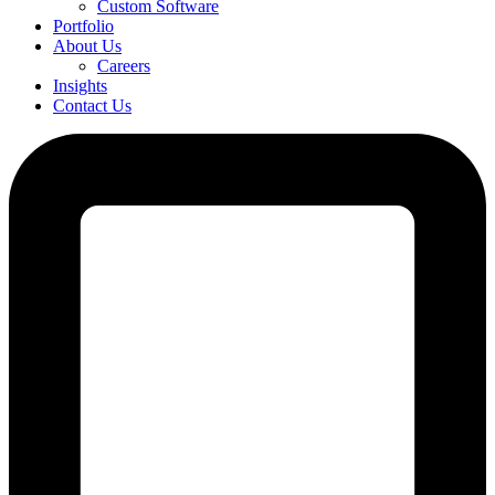
Custom Software
Portfolio
About Us
Careers
Insights
Contact Us