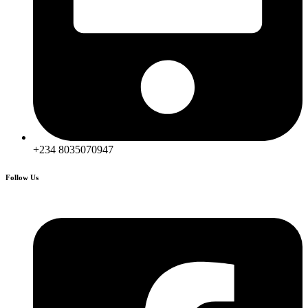
+234 8035070947
Follow Us