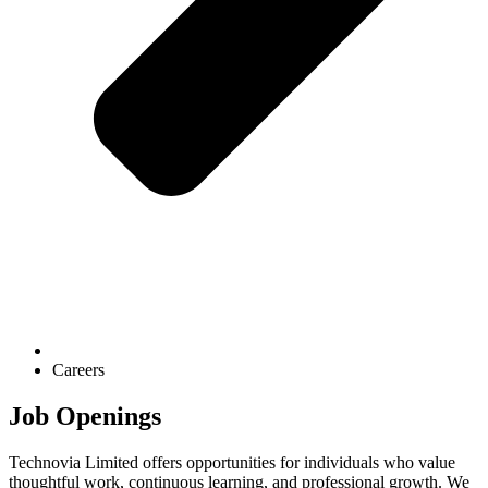
Careers
Job Openings
Technovia Limited offers opportunities for individuals who value
thoughtful work, continuous learning, and professional growth. We