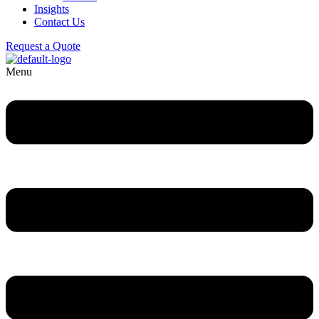
Insights
Contact Us
Request a Quote
Menu